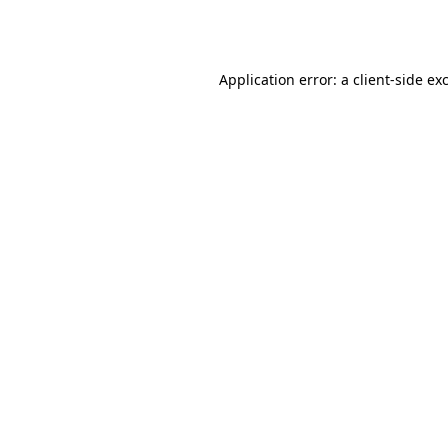
Application error: a
client
-side ex