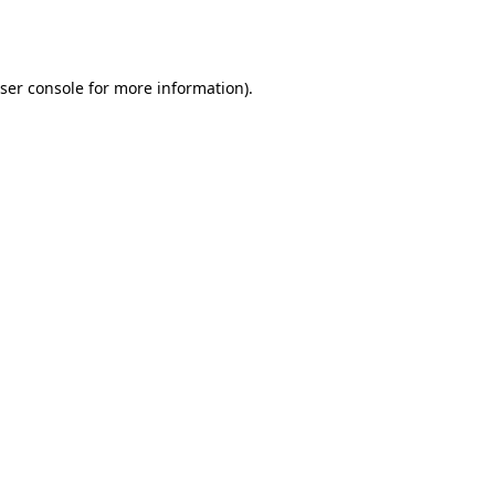
ser console
for more information).