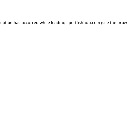
ception has occurred while loading
sportfishhub.com
(see the
brow