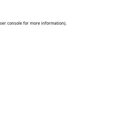
ser console
for more information).