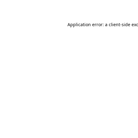
Application error: a
client
-side ex