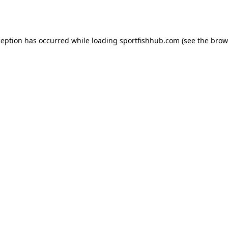
ception has occurred while loading
sportfishhub.com
(see the
brow