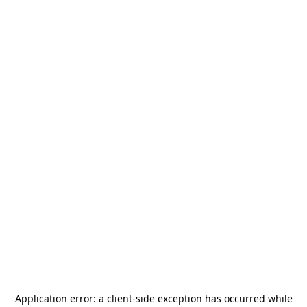
Application error: a
client
-side exception has occurred while