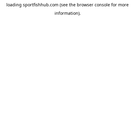
loading
sportfishhub.com
(see the
browser console
for more
information).