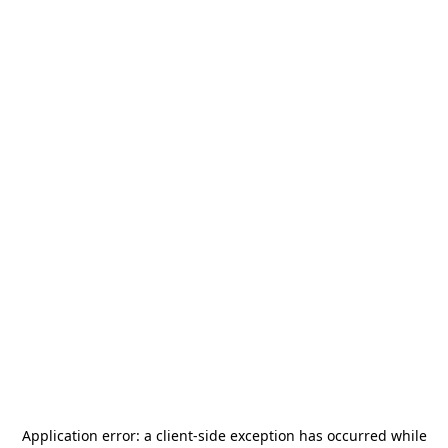
Application error: a
client
-side exception has occurred while