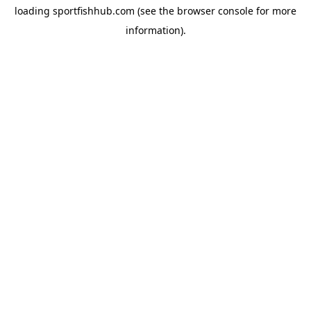
loading
sportfishhub.com
(see the
browser console
for more
information).