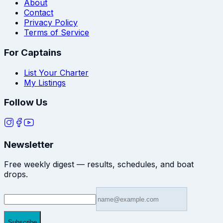
About
Contact
Privacy Policy
Terms of Service
For Captains
List Your Charter
My Listings
Follow Us
Newsletter
Free weekly digest — results, schedules, and boat
drops.
Subscribe