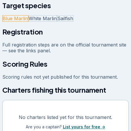
Target species
Blue Marlin
White Marlin
Sailfish
Registration
Full registration steps are on the official tournament site
— see the links panel.
Scoring Rules
Scoring rules not yet published for this tournament.
Charters fishing this tournament
No charters listed yet for this tournament.
Are you a captain?
List yours for free →