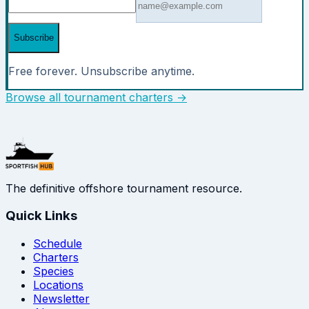
Subscribe
Free forever. Unsubscribe anytime.
Browse all tournament charters →
The definitive offshore tournament resource.
Quick Links
Schedule
Charters
Species
Locations
Newsletter