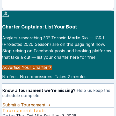
Charter Captains: List Your Boat
Anglers researching
30° Torneio Marlin Rio — ICRJ
(Projected 2026 Season)
are on this page right now.
Stop relying on Facebook posts and booking platforms
that take a cut — list your charter here for free.
Advertise Your Charter
No fees. No commissions. Takes 2 minutes.
Know a tournament we're missing?
Help us keep the
schedule complete.
Submit a Tournament →
Tournament facts
Dates
Thu, Oct 15 - Sat, Nov 7, 2026