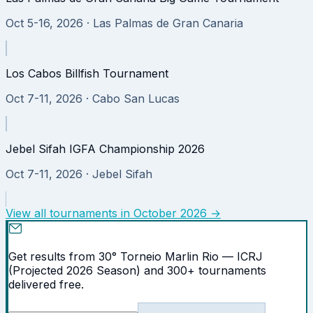
Oct 5-16, 2026
· Las Palmas de Gran Canaria
Los Cabos Billfish Tournament
Oct 7-11, 2026
· Cabo San Lucas
Jebel Sifah IGFA Championship 2026
Oct 7-11, 2026
· Jebel Sifah
View all tournaments in
October 2026
→
Get results from 30° Torneio Marlin Rio — ICRJ
(Projected 2026 Season) and 300+ tournaments
delivered free.