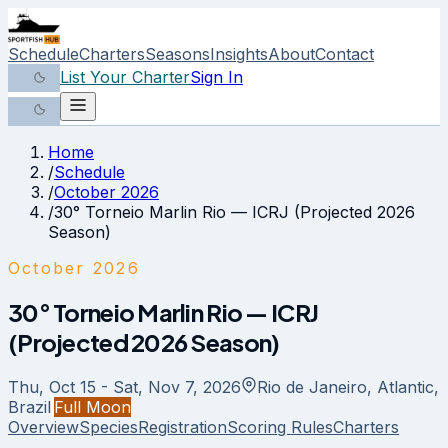
Schedule
Charters
Seasons
Insights
About
Contact
List Your Charter
Sign In
Home
/
Schedule
/
October 2026
/
30° Torneio Marlin Rio — ICRJ (Projected 2026
Season)
October 2026
30° Torneio Marlin Rio — ICRJ
(Projected 2026 Season)
Thu, Oct 15 - Sat, Nov 7, 2026
Rio de Janeiro, Atlantic,
Brazil
Full Moon
Overview
Species
Registration
Scoring Rules
Charters