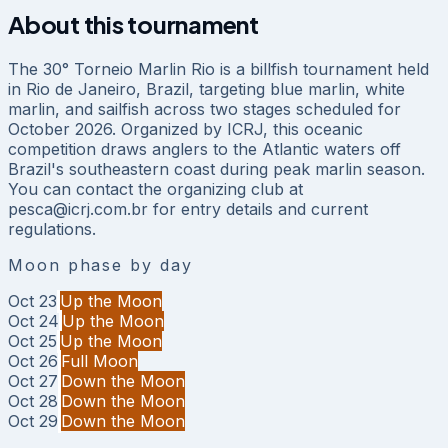
About this tournament
The 30° Torneio Marlin Rio is a billfish tournament held
in Rio de Janeiro, Brazil, targeting blue marlin, white
marlin, and sailfish across two stages scheduled for
October 2026. Organized by ICRJ, this oceanic
competition draws anglers to the Atlantic waters off
Brazil's southeastern coast during peak marlin season.
You can contact the organizing club at
pesca@icrj.com.br for entry details and current
regulations.
Moon phase by day
Oct 23
Up the Moon
Oct 24
Up the Moon
Oct 25
Up the Moon
Oct 26
Full Moon
Oct 27
Down the Moon
Oct 28
Down the Moon
Oct 29
Down the Moon