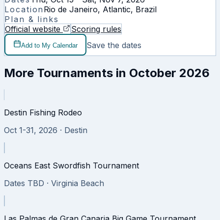
Location
Rio de Janeiro, Atlantic, Brazil
Plan & links
Official website
Scoring rules
Save the dates
Add to My Calendar
More Tournaments in
October 2026
Destin Fishing Rodeo
Oct 1-31, 2026
· Destin
Oceans East Swordfish Tournament
Dates TBD
· Virginia Beach
Las Palmas de Gran Canaria Big Game Tournament